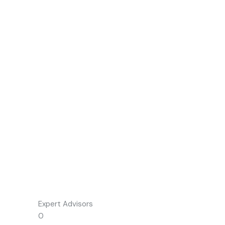
Expert Advisors
0