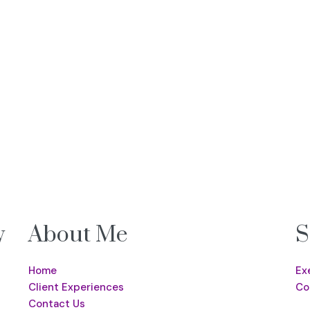
y
About Me
S
Home
Ex
Client Experiences
Co
Contact Us