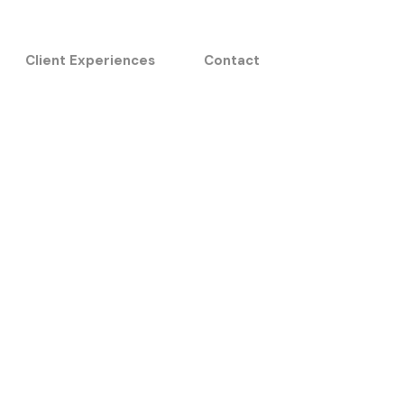
Client Experiences
Contact