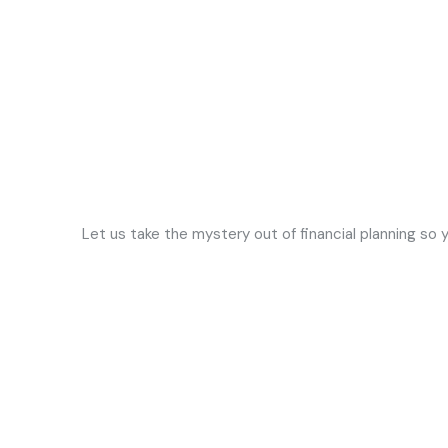
Let us take the mystery out of financial planning so