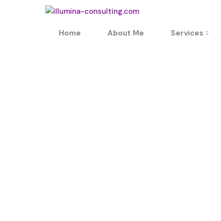
Home
About Me
Services