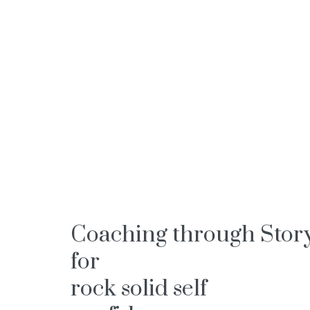
Coaching through Stor
for
rock solid self