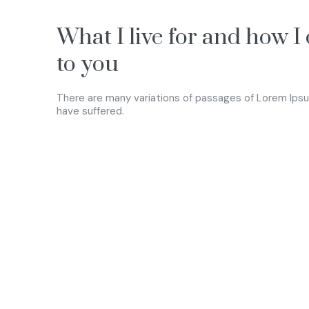
What I live for and how I
to you
There are many variations of passages of Lorem Ipsum
have suffered.