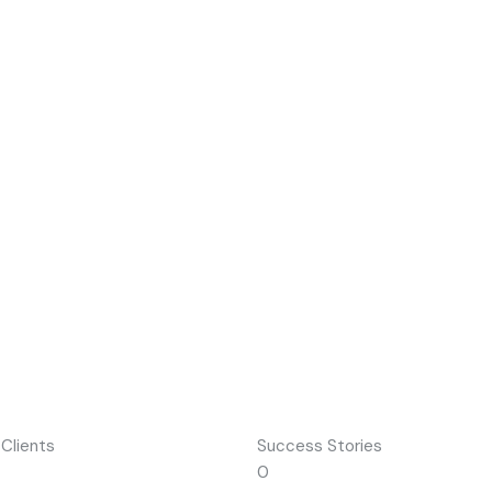
 Clients
Success Stories
0