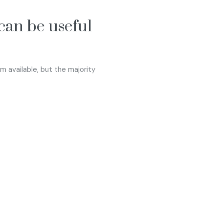
 can be useful
 available, but the majority