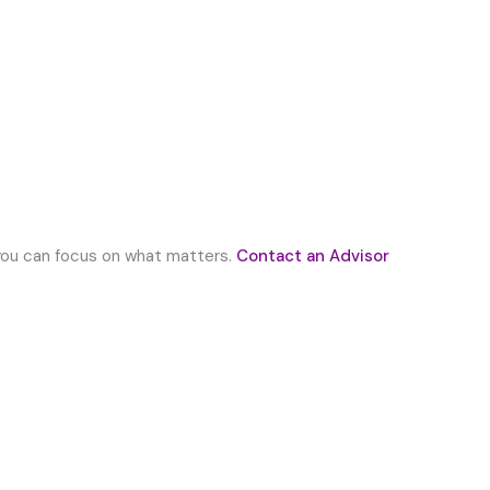
 you can focus on what matters.
Contact an Advisor