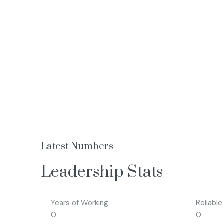
Latest Numbers
Leadership Stats
Years of Working
Reliable
0
0