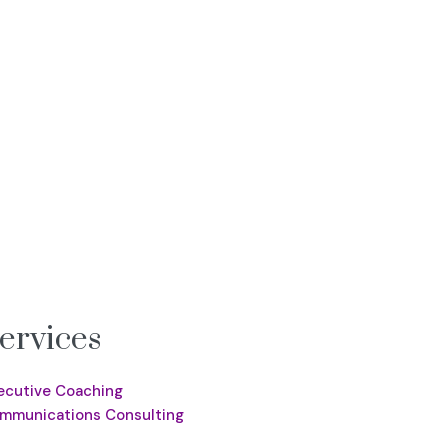
ervices
ecutive Coaching
mmunications Consulting