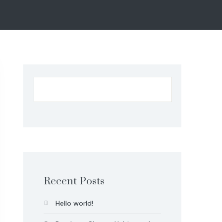
Recent Posts
Hello world!