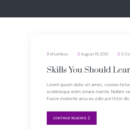
COACHING
khushboo
August 19, 2021
0 C
Skills You Should Le
Lorem ipsum dolor sit amet, consectetur 
scelerisque enim ornare mattis. Nullam vel
Fusce molestie arcu eu odio porttitor di
CONTINUE READING