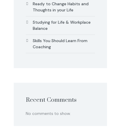
Ready to Change Habits and
Thoughts in your Life
Studying for Life & Workplace
Balance
Skills You Should Learn From
Coaching
Recent Comments
No comments to show.