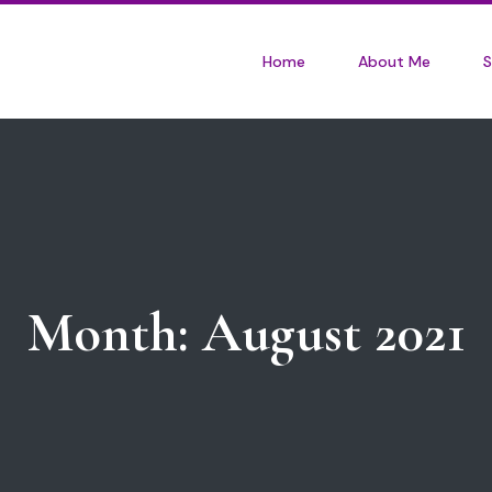
Home
About Me
S
Month:
August 2021