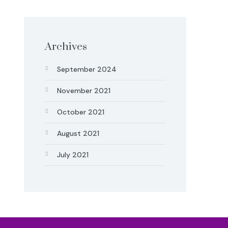
Archives
September 2024
November 2021
October 2021
August 2021
July 2021