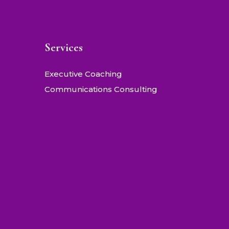
Services
Executive Coaching
Communications Consulting