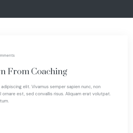
omments
arn From Coaching
adipiscing elit. Vivamus semper sapien nunc, non
 ornare est, sed convallis risus. Aliquam erat volutpat.
ctum.