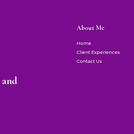
About Me
Home
Client Experiences
Contact Us
 and