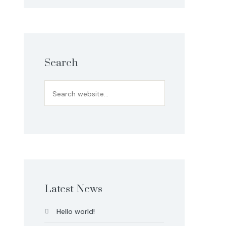
Search
Latest News
Hello world!