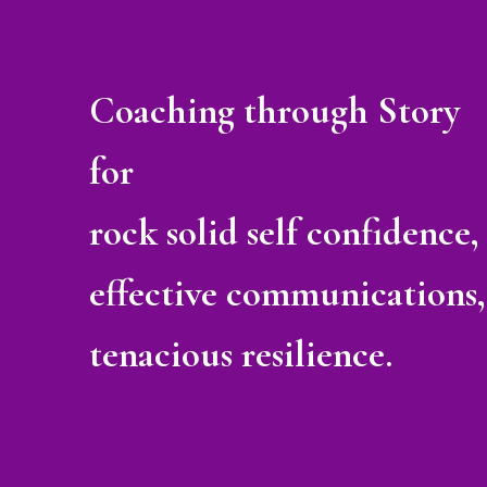
Coaching through Story
for
rock solid self confidence,
effective communications,
tenacious resilience.