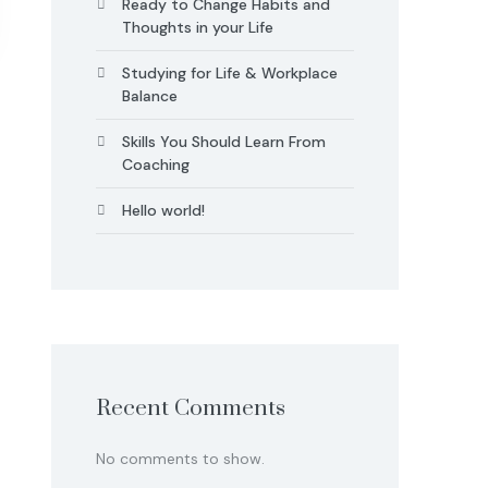
Ready to Change Habits and
Thoughts in your Life
Studying for Life & Workplace
Balance
Skills You Should Learn From
Coaching
Hello world!
Recent Comments
No comments to show.